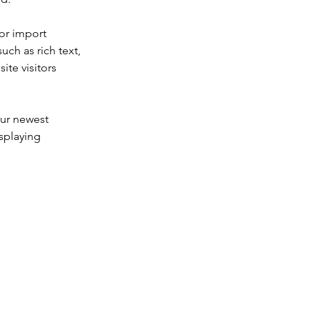
or import 
uch as rich text, 
te visitors 
our newest 
splaying 