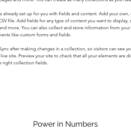
is already set up for you with fields and content. Add your own, 
SV file. Add fields for any type of content you want to display, s
nd more. You can also collect and store information from your si
ents like custom forms and fields.
 Sync after making changes in a collection, so visitors can see y
live site. Preview your site to check that all your elements are di
right collection fields. 
Power in Numbers