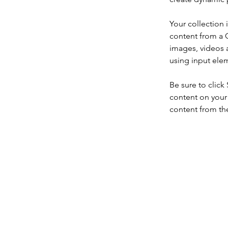
Your collection 
content from a C
images, videos a
using input elem
Be sure to click
content on your 
content from the 