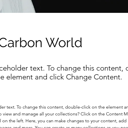
 Carbon World
aceholder text. To change this content,
the element and click Change Content.
der text. To change this content, double-click on the element a
o view and manage all your collections? Click on the Content 
 on the left. Here, you can make changes to your content, add 
pages and more. You can create as many collections as you ne