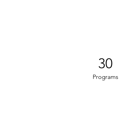
30
Programs