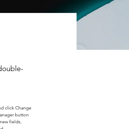
 double-
nd click Change 
Manager button 
new fields, 
ed.