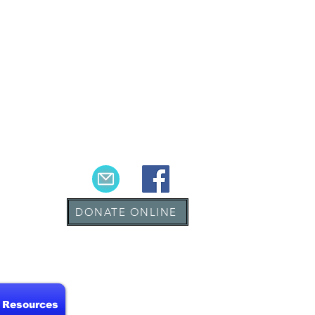
DONATE ONLINE
& Resources