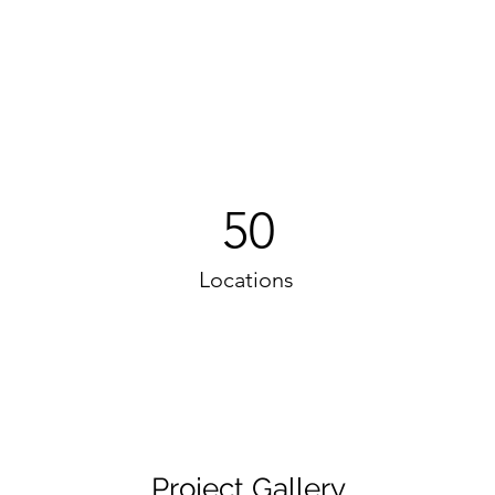
50
Locations
Project Gallery