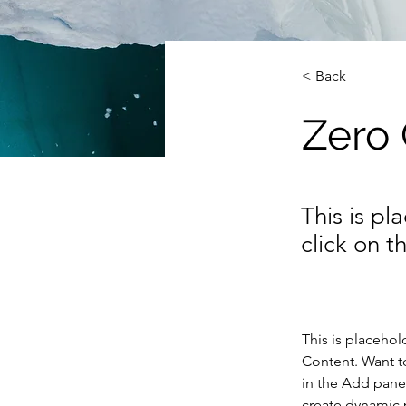
< Back
Zero
This is pl
click on 
This is placehol
Content. Want t
in the Add panel
create dynamic 