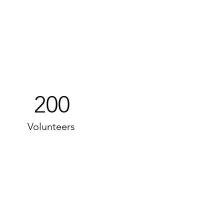
200
Volunteers