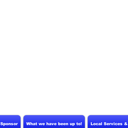
 Sponsor
What we have been up to!
Local Services 