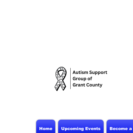
Home
Upcoming Events
Become a