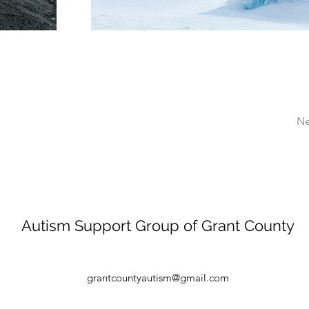
Ne
Autism Support Group of Grant County
grantcountyautism@gmail.com