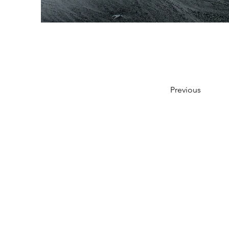
Previous