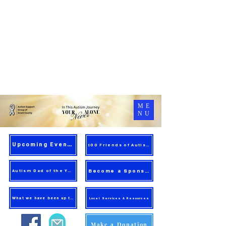
ME
NU
Upcoming Events
100 Friends of Autism
Become a Sponsor
Autism Dad of the Year
What we have been up to!
Local Services & Resources
Make a Donation