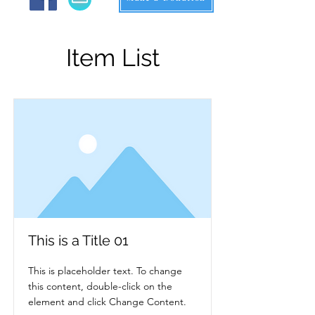
Item List
This is a Title 01
This is placeholder text. To change
this content, double-click on the
element and click Change Content.