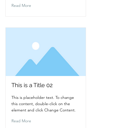
Read More
This is a Title 02
This is placeholder text. To change
this content, double-click on the
element and click Change Content.
Read More