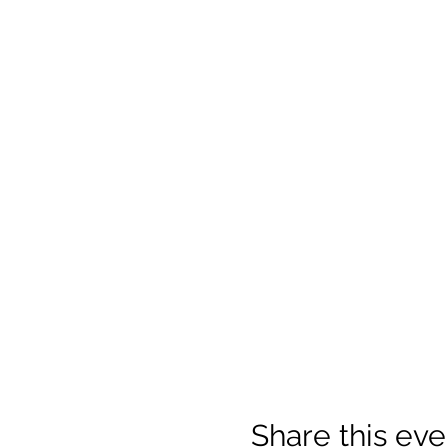
Share this eve