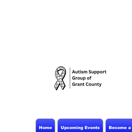
Home
Upcoming Events
Become a