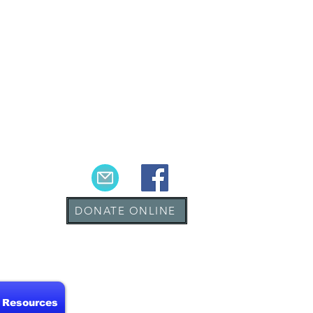
DONATE ONLINE
& Resources