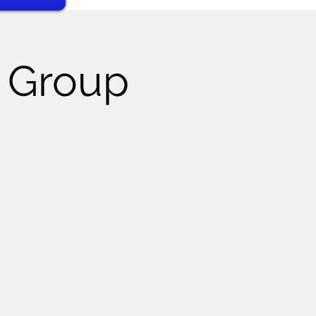
t Group