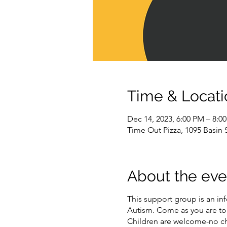
Time & Locati
Dec 14, 2023, 6:00 PM – 8:0
Time Out Pizza, 1095 Basin
About the eve
This support group is an in
Autism. Come as you are to 
Children are welcome-no ch