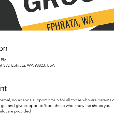
on
0 PM
 St SW, Ephrata, WA 98823, USA
nt
formal, no agenda support group for all those who are parents o
get and give support to/from those who know the shoes you are 
ildcare provided