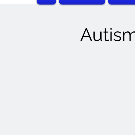
Autism