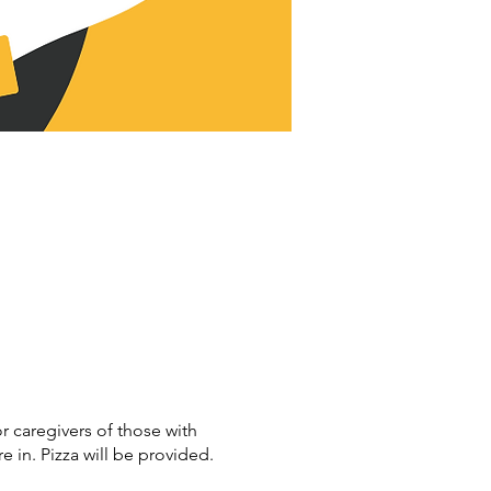
r caregivers of those with
in. Pizza will be provided.