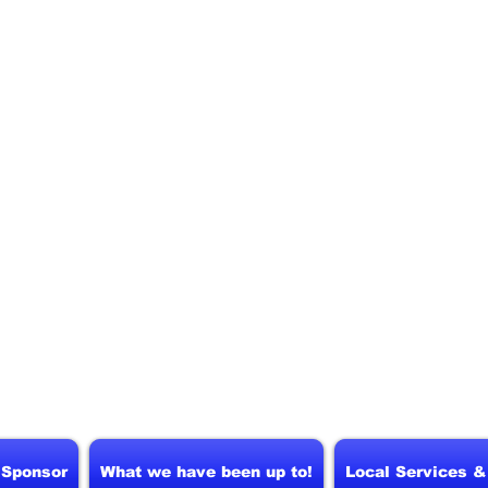
 Sponsor
What we have been up to!
Local Services 