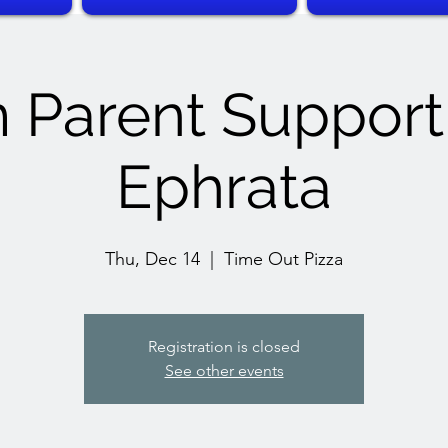
 Parent Suppor
Ephrata
Thu, Dec 14
  |  
Time Out Pizza
Registration is closed
See other events