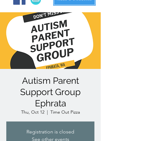
Autism Parent
Support Group
Ephrata
Thu, Oct 12
  |  
Time Out Pizza
Registration is closed
See other events