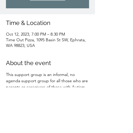
Time & Location
Oct 12, 2023, 7:00 PM – 8:30 PM
Time Out Pizza, 1095 Basin St SW, Ephrata,
WA 98823, USA
About the event
This support group is an informal, no 
agenda support group for all those who are 
parents or caregivers of those with Autism. 
Come as you are to get and give support 
to/from those who know the shoes you are 
in. Pizza will be provided Children are 
welcome-no childcare provided