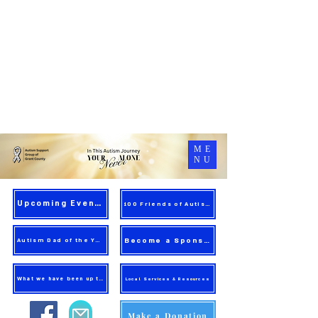
ME
NU
Upcoming Events
100 Friends of Autism
Become a Sponsor
Autism Dad of the Year
What we have been up to!
Local Services & Resources
Make a Donation